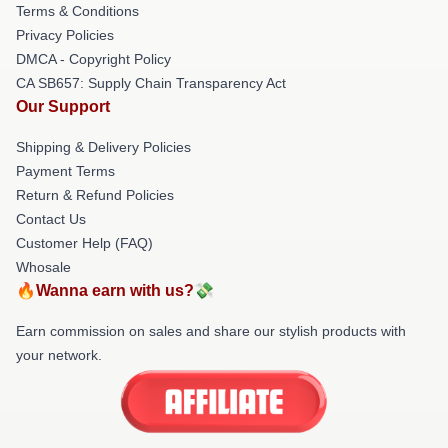
Terms & Conditions
Privacy Policies
DMCA - Copyright Policy
CA SB657: Supply Chain Transparency Act
Our Support
Shipping & Delivery Policies
Payment Terms
Return & Refund Policies
Contact Us
Customer Help (FAQ)
Whosale
🔥Wanna earn with us?💸
Earn commission on sales and share our stylish products with
your network.