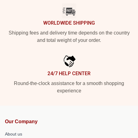
WORLDWIDE SHIPPING
Shipping fees and delivery time depends on the country
and total weight of your order.
24/7 HELP CENTER
Round-the-clock assistance for a smooth shopping
experience
Our Company
About us