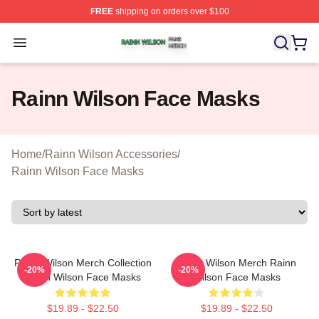
FREE
shipping on orders over $100
Rainn Wilson Shop ⚡️ Officially Licensed Rainn Wilson
Open menu
Rainn Wilson Face Masks
Home
/
Rainn Wilson Accessories
/
Rainn Wilson Face Masks
Rainn Wilson Merch Collection
Rainn Wilson Merch Rainn
-20%
-20%
Rainn Wilson Face Masks
Wilson Face Masks
$19.89 - $22.50
$19.89 - $22.50