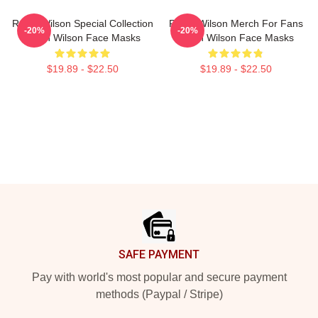
Rainn Wilson Special Collection
Rainn Wilson Merch For Fans
-20%
-20%
Rainn Wilson Face Masks
Rainn Wilson Face Masks
$19.89 - $22.50
$19.89 - $22.50
Footer
SAFE PAYMENT
Pay with world's most popular and secure payment
methods (Paypal / Stripe)