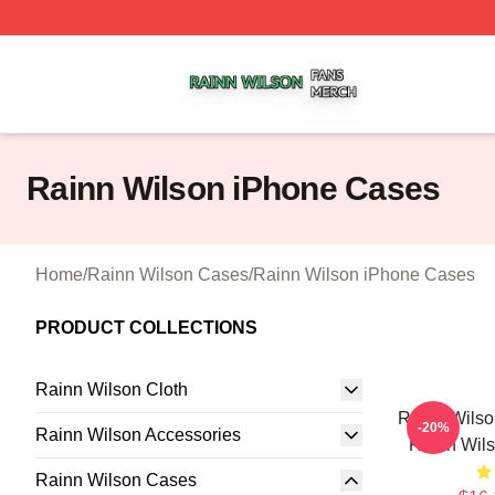
Rainn Wilson Shop ⚡️ Officially Licensed Rainn Wilson M
Rainn Wilson iPhone Cases
Home
/
Rainn Wilson Cases
/
Rainn Wilson iPhone Cases
PRODUCT COLLECTIONS
Rainn Wilson Cloth
Rainn Wilso
-20%
Rainn Wilson Accessories
Rainn Wil
Rainn Wilson Cases