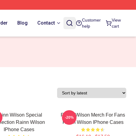
Customer
View
rder
Blog
Contact
help
cart
ainn Wilson Special
Rainn Wilson Merch For Fans
-20%
lection Rainn Wilson
Rainn Wilson IPhone Cases
IPhone Cases