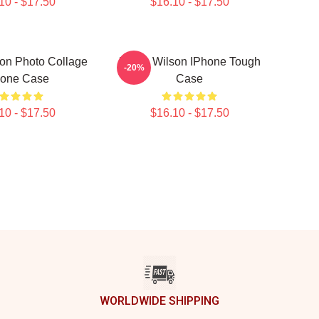
10 - $17.50
$16.10 - $17.50
on Photo Collage
Rainn Wilson IPhone Tough
-20%
hone Case
Case
10 - $17.50
$16.10 - $17.50
WORLDWIDE SHIPPING