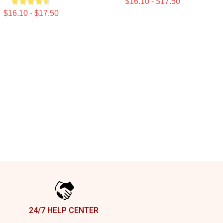
$16.10 - $17.50
$16.10 - $17.50
24/7 HELP CENTER