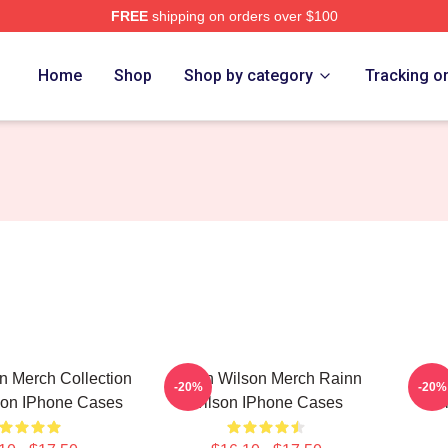
FREE
shipping on orders over $100
erch Store
Home
Shop
Shop by category
Tracking o
n Merch Collection
Rainn Wilson Merch Rainn
R
-20%
-20%
son IPhone Cases
Wilson IPhone Cases
Col