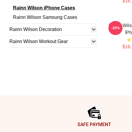
$16.
Rainn Wilson iPhone Cases
Rainn Wilson Samsung Cases
Rainn Wils
-20%
Rainn Wilson Decoration
IP
Rainn Wilson Workout Gear
$16.
Footer
SAFE PAYMENT