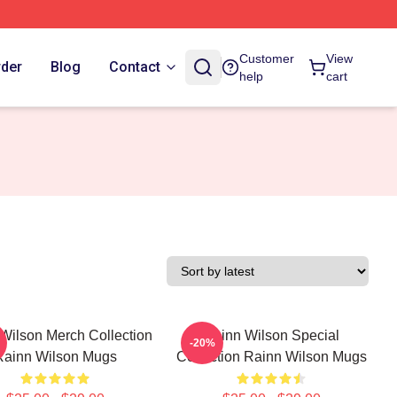
Customer
View
rder
Blog
Contact
help
cart
Wilson Merch Collection
Rainn Wilson Special
-20%
Rainn Wilson Mugs
Collection Rainn Wilson Mugs