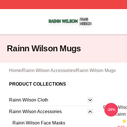
Rainn Wilson Shop ⚡️ Officially Licensed Rainn Wilson M
Rainn Wilson Mugs
Home
/
Rainn Wilson Accessories
/
Rainn Wilson Mugs
PRODUCT COLLECTIONS
Rainn Wilson Cloth
Rainn Wils
-20%
Rainn Wilson Accessories
Rainn
Rainn Wilson Face Masks