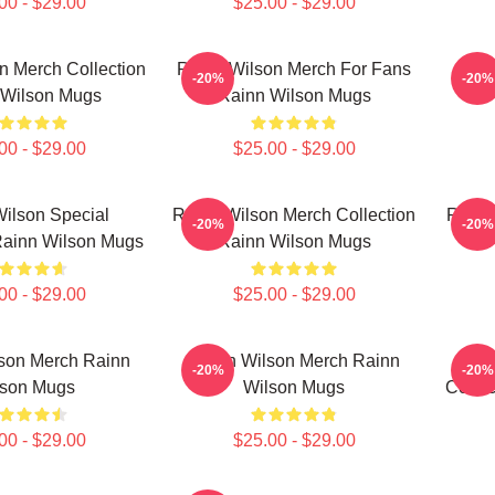
00 - $29.00
$25.00 - $29.00
n Merch Collection
Rainn Wilson Merch For Fans
Rain
-20%
-20%
 Wilson Mugs
Rainn Wilson Mugs
00 - $29.00
$25.00 - $29.00
ilson Special
Rainn Wilson Merch Collection
Rainn
-20%
-20%
Rainn Wilson Mugs
Rainn Wilson Mugs
00 - $29.00
$25.00 - $29.00
son Merch Rainn
Rainn Wilson Merch Rainn
R
-20%
-20%
lson Mugs
Wilson Mugs
Colle
00 - $29.00
$25.00 - $29.00