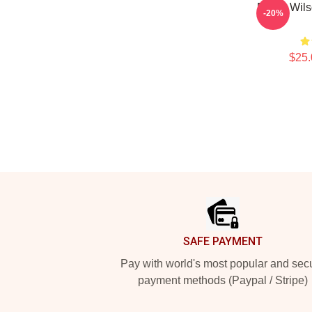
Rainn Wils
-20%
$25.
Footer
SAFE PAYMENT
Pay with world's most popular and sec
payment methods (Paypal / Stripe)