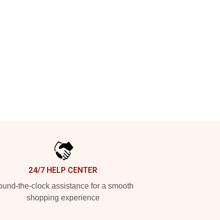
24/7 HELP CENTER
und-the-clock assistance for a smooth
shopping experience