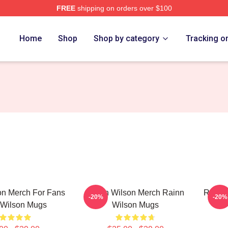
FREE
shipping on orders over $100
erch Store
Home
Shop
Shop by category
Tracking o
on Merch For Fans
Rainn Wilson Merch Rainn
Rainn 
-20%
-20%
 Wilson Mugs
Wilson Mugs