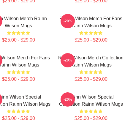
$25.00 - $29.00
$25.00 - $29.00
n Wilson Merch Rainn
Rainn Wilson Merch For Fans
-20%
Wilson Mugs
Rainn Wilson Mugs
$25.00 - $29.00
$25.00 - $29.00
 Wilson Merch For Fans
Rainn Wilson Merch Collection
-20%
Rainn Wilson Mugs
Rainn Wilson Mugs
$25.00 - $29.00
$25.00 - $29.00
ainn Wilson Special
Rainn Wilson Special
-20%
ction Rainn Wilson Mugs
Collection Rainn Wilson Mugs
$25.00 - $29.00
$25.00 - $29.00