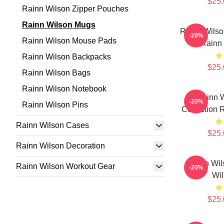
$25.
Rainn Wilson Zipper Pouches
Rainn Wilson Mugs
Rainn Wilso
-20%
Rainn Wilson Mouse Pads
Rainn
Rainn Wilson Backpacks
$25.
Rainn Wilson Bags
Rainn Wilson Notebook
Rainn W
-20%
Rainn Wilson Pins
Collection 
Rainn Wilson Cases
$25.
Rainn Wilson Decoration
Rainn Wil
Rainn Wilson Workout Gear
-20%
Wi
$25.