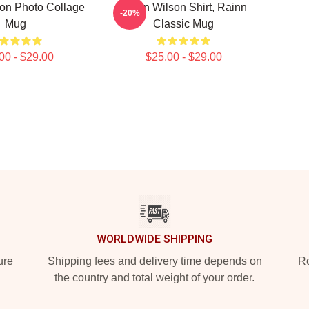
on Photo Collage
Rainn Wilson Shirt, Rainn
-20%
Mug
Classic Mug
00 - $29.00
$25.00 - $29.00
WORLDWIDE SHIPPING
ure
Shipping fees and delivery time depends on
Ro
the country and total weight of your order.